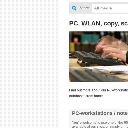
All media
Search
PC, WLAN, copy, sc
Find out more about our PC-workstatio
databases from home...
PC-workstations / not
You're welcome to use one of the 60
available at our sites, or simply bri