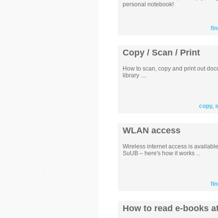
personal notebook!
fi
Copy / Scan / Print
How to scan, copy and print out doc
library ....
copy, 
WLAN access
Wireless internet access is availabl
SuUB – here's how it works ...
fi
How to read e-books at