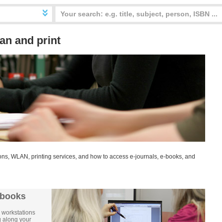
an and print
ns, WLAN, printing services, and how to access e-journals, e-books, and
ebooks
 workstations
ng along your