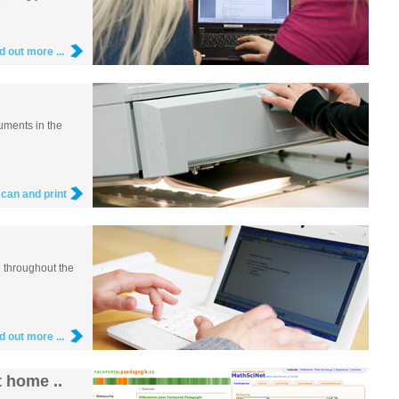
nd out more ...
uments in the
scan and print
e throughout the
nd out more ...
 home ..