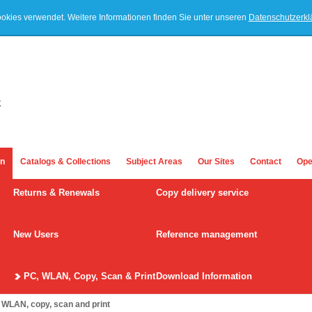
ookies verwendet. Weitere Informationen finden Sie unter unseren
Datenschutzerk
on
Catalogs & Collections
Subject Areas
Our Sites
Contact
Ope
Returns & Renewals
Copy delivery service
New Users
Reference management
PC, WLAN, Copy, Scan & Print
Download Information
 WLAN, copy, scan and print