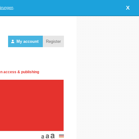
X
lärungen
.
My account
Register
n access & publishing