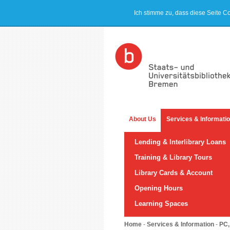
Ich stimme zu, dass diese Seite C
About Us
Services & Informati
Lending & Interlibrary Loans
Training & Library Tours
Library Cards & Account
Opening Hours
Learning Spaces
Home
-
Services & Information
-
PC,