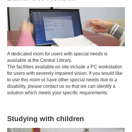
A dedicated room for users with special needs is
available at the Central Library.
The facilities available on site include a PC workstation
for users with severely impaired vision. If you would like
to use this room or have other special needs due to a
disability, please contact us so that we can identify a
solution which meets your specific requirements.
Studying with children