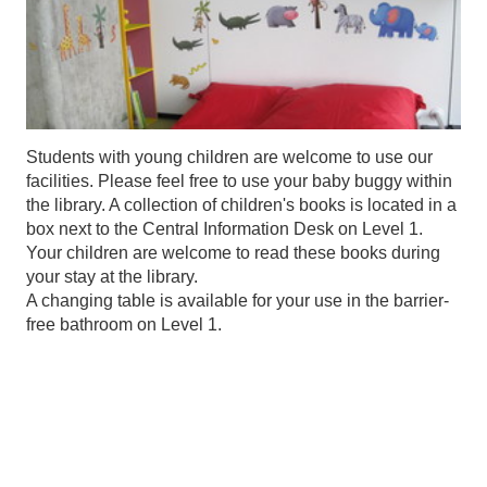
Students with young children are welcome to use our
facilities. Please feel free to use your baby buggy within
the library. A collection of children's books is located in a
box next to the Central Information Desk on Level 1.
Your children are welcome to read these books during
your stay at the library.
A changing table is available for your use in the barrier-
free bathroom on Level 1.