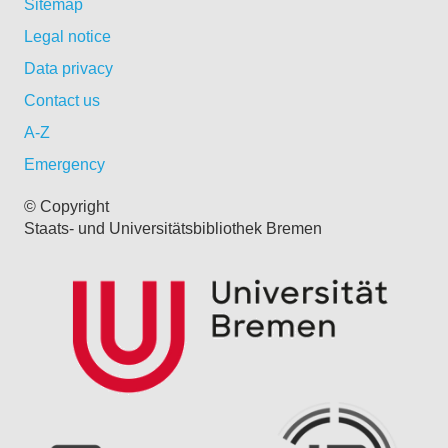
Sitemap
Legal notice
Data privacy
Contact us
A-Z
Emergency
© Copyright
Staats- und Universitätsbibliothek Bremen