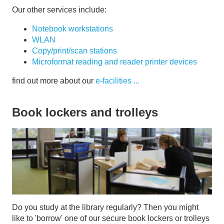
Our other services include:
Notebook workstations
WLAN
Copy/print/scan stations
Microformat reading and reader printer devices
find out more about our
e-facilities ...
Book lockers and trolleys
Do you study at the library regularly? Then you might
like to 'borrow' one of our secure book lockers or trolleys