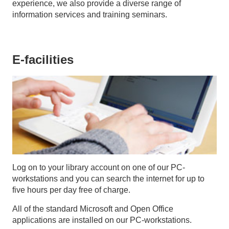
experience, we also provide a diverse range of
information services and training seminars.
E-facilities
Log on to your library account on one of our PC-
workstations and you can search the internet for up to
five hours per day free of charge.
All of the standard Microsoft and Open Office
applications are installed on our PC-workstations.