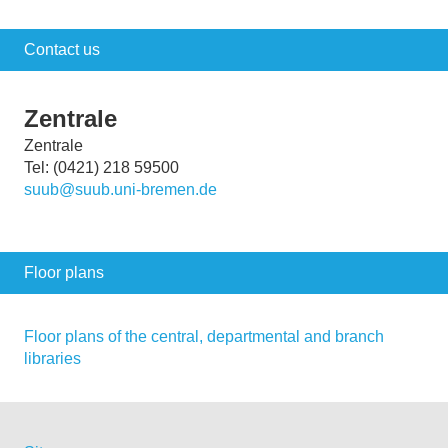
Contact us
Zentrale
Zentrale
Tel: (0421) 218 59500
suub@suub.uni-bremen.de
Floor plans
Floor plans of the central, departmental and branch
libraries