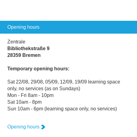
Opening hours
Zentrale
Bibliothekstraße 9
28359 Bremen
Temporary opening hours:
Sat 22/08, 29/08, 05/09, 12/09, 19/09 learning space
only, no services (as on Sundays)
Mon - Fri 8am - 10pm
Sat 10am - 8pm
Sun 10am - 6pm (learning space only, no services)
Opening hours