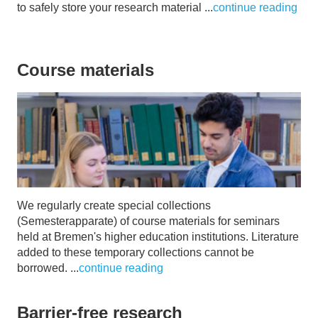
to safely store your research material ...
continue reading
Course materials
We regularly create special collections
(Semesterapparate) of course materials for seminars
held at Bremen's higher education institutions. Literature
added to these temporary collections cannot be
borrowed. ...
continue reading
Barrier-free research