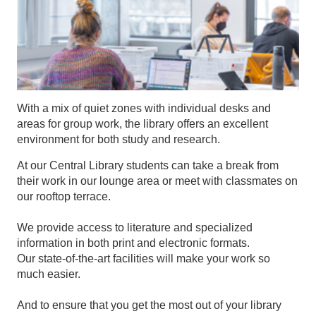
With a mix of quiet zones with individual desks and
areas for group work, the library offers an excellent
environment for both study and research.
At our Central Library students can take a break from
their work in our lounge area or meet with classmates on
our rooftop terrace.
We provide access to literature and specialized
information in both print and electronic formats.
Our state-of-the-art facilities will make your work so
much easier.
And to ensure that you get the most out of your library