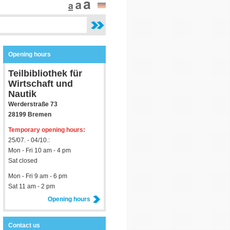
Opening hours
Teilbibliothek für
Wirtschaft und
Nautik
Werderstraße 73
28199 Bremen
Temporary opening hours:
25/07. - 04/10.:
Mon - Fri 10 am - 4 pm
Sat closed
Mon - Fri 9 am - 6 pm
Sat 11 am - 2 pm
Opening hours
Contact us