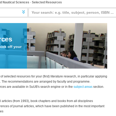
d Nautical Sciences
-
Selected Resources
rces
kick off your
 of selected resources for your (first) literature research, in particular applying
n. The recommendations are arranged by faculty and programme.
urces are available in SuUB's search engine or in the
subject areas
section.
al articles (from 1993), book chapters and books from all disciplines
erences of journal articles, which have been published in the most important
nes