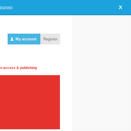
X
lärungen
.
My account
Register
n access & publishing