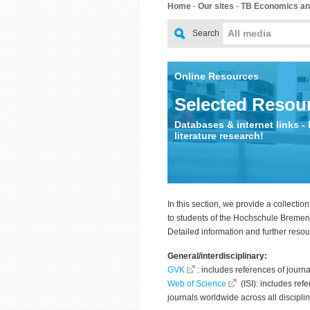
Home
-
Our sites
-
TB Economics an
All media
Search
Online Resources
Selected Resou
Databases & internet links - 
literature research!
In this section, we provide a collection
to students of the Hochschule Breme
Detailed information and further reso
General/interdisciplinary:
GVK
: includes references of journ
Web of Science
(ISI): includes ref
journals worldwide across all discipli