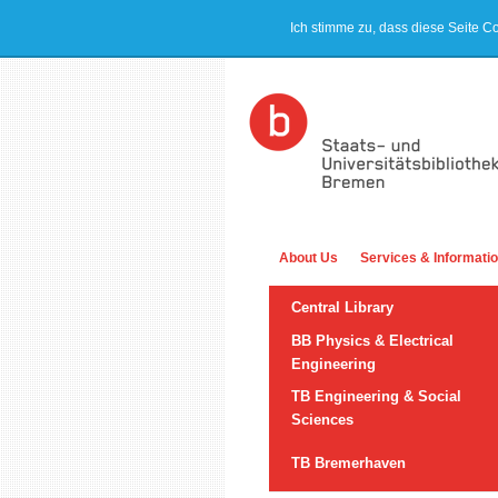
Ich stimme zu, dass diese Seite C
About Us
Services & Informati
Central Library
BB Physics & Electrical
Engineering
TB Engineering & Social
Sciences
TB Bremerhaven