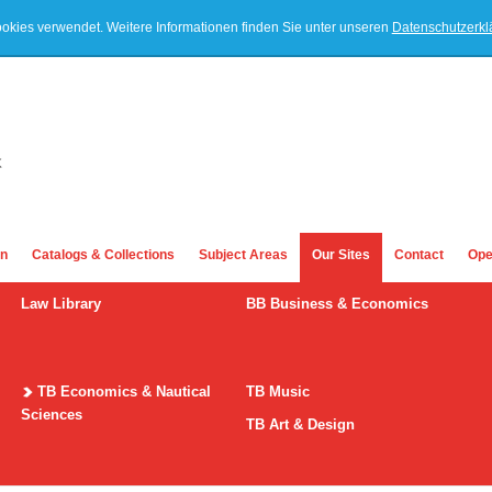
ookies verwendet. Weitere Informationen finden Sie unter unseren
Datenschutzerk
on
Catalogs & Collections
Subject Areas
Our Sites
Contact
Ope
Law Library
BB Business & Economics
TB Economics & Nautical
TB Music
Sciences
TB Art & Design