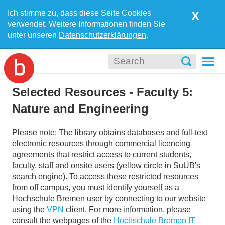
Ich stimme zu, dass diese Seite Cookies
X
verwendet. Weitere Informationen finden Sie
unter unseren
Datenschutzerklärungen
.
Togg
navi
Selected Resources - Faculty 5:
Nature and Engineering
Please note: The library obtains databases and full-text
electronic resources through commercial licencing
agreements that restrict access to current students,
faculty, staff and onsite users (yellow circle in SuUB's
search engine). To access these restricted resources
from off campus, you must identify yourself as a
Hochschule Bremen user by connecting to our website
using the
VPN
client. For more information, please
consult the webpages of the
Hochschule Bremen IT