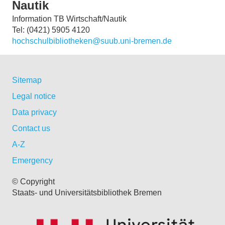
Nautik
Information TB Wirtschaft/Nautik
Tel: (0421) 5905 4120
hochschulbibliotheken@suub.uni-bremen.de
Sitemap
Legal notice
Data privacy
Contact us
A-Z
Emergency
© Copyright
Staats- und Universitätsbibliothek Bremen