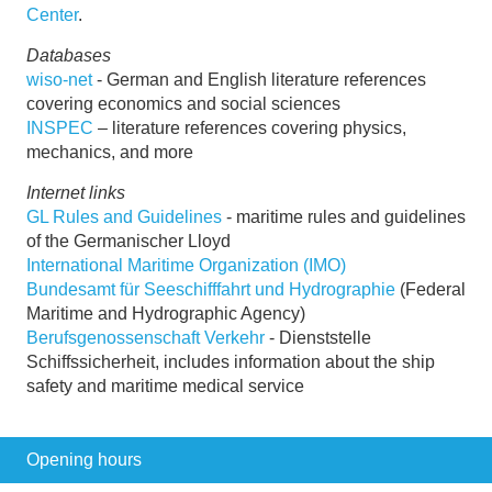
Center
.
Databases
wiso-net
- German and English literature references
covering economics and social sciences
INSPEC
– literature references covering physics,
mechanics, and more
Internet links
GL Rules and Guidelines
- maritime rules and guidelines
of the Germanischer Lloyd
International Maritime Organization (IMO)
Bundesamt für Seeschifffahrt und Hydrographie
(Federal
Maritime and Hydrographic Agency)
Berufsgenossenschaft Verkehr
- Dienststelle
Schiffssicherheit, includes information about the ship
safety and maritime medical service
Opening hours