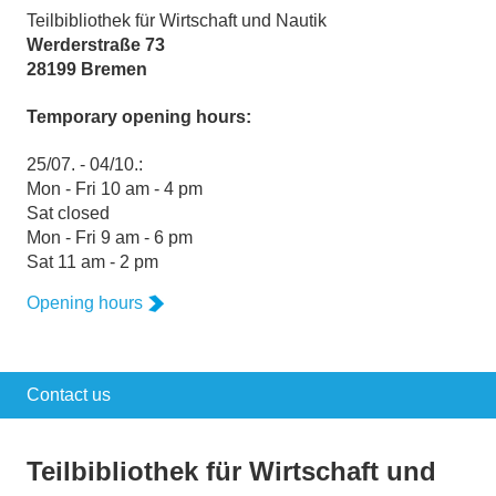
Teilbibliothek für Wirtschaft und Nautik
Werderstraße 73
28199 Bremen
Temporary opening hours:
25/07. - 04/10.:
Mon - Fri 10 am - 4 pm
Sat closed
Mon - Fri 9 am - 6 pm
Sat 11 am - 2 pm
Opening hours
Contact us
Teilbibliothek für Wirtschaft und