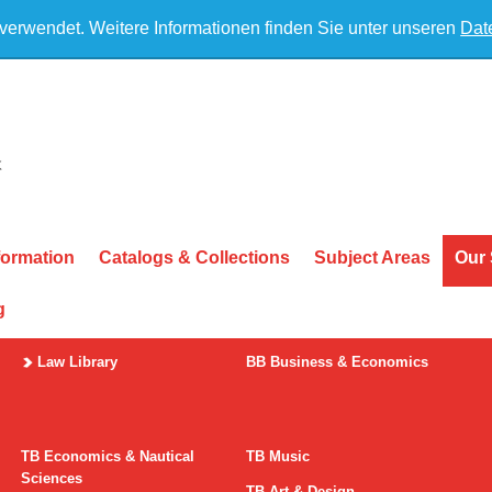
 verwendet. Weitere Informationen finden Sie unter unseren
Dat
formation
Catalogs & Collections
Subject Areas
Our 
g
Law Library
BB Business & Economics
TB Economics & Nautical
TB Music
Sciences
TB Art & Design