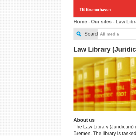
TB Bremerhaven
Home
-
Our sites
-
Law Libr
Search
All media
Law Library (Juridi
About us
The Law Library (Juridicum) is
Bremen. The library is tasked 