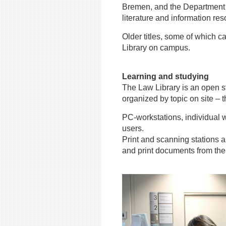
Bremen, and the Department o
literature and information re
Older titles, some of which c
Library on campus.
Learning and studying
The Law Library is an open st
organized by topic on site – t
PC-workstations, individual w
users.
Print and scanning stations a
and print documents from the 