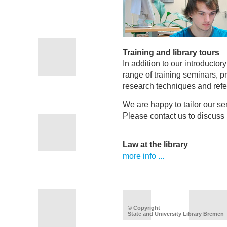
Training and library tours
In addition to our introductor
range of training seminars, p
research techniques and ref
We are happy to tailor our se
Please contact us to discuss
Law at the library
more info ...
© Copyright
State and University Library Bremen