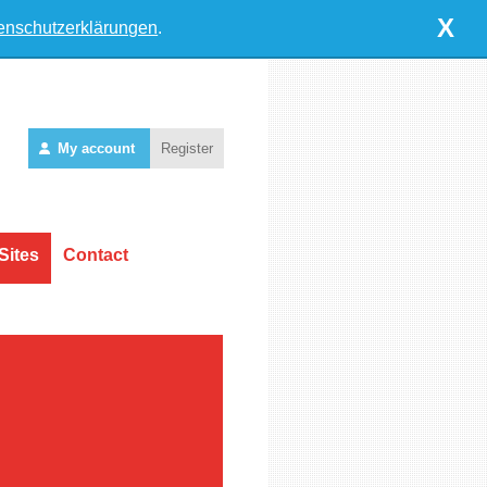
X
enschutzerklärungen
.
My account
Register
Sites
Contact