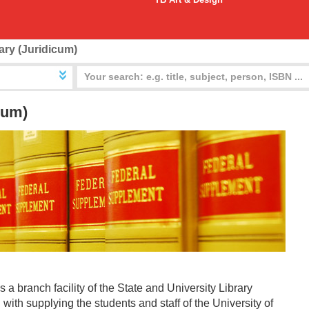
ary (Juridicum)
cum)
 a branch facility of the State and University Library
with supplying the students and staff of the University of