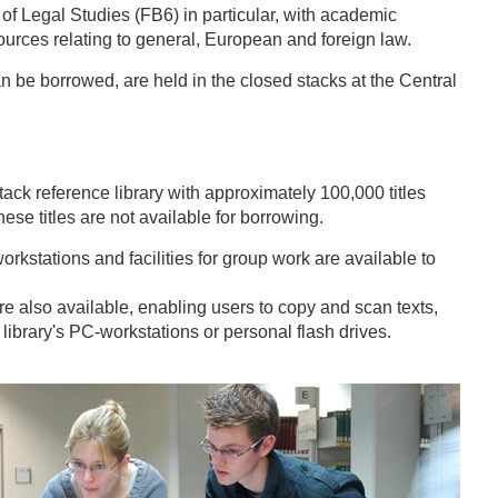
f Legal Studies (FB6) in particular, with academic
sources relating to general, European and foreign law.
an be borrowed, are held in the closed stacks at the Central
ack reference library with approximately 100,000 titles
hese titles are not available for borrowing.
orkstations and facilities for group work are available to
re also available, enabling users to copy and scan texts,
library's PC-workstations or personal flash drives.