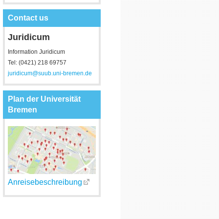
Contact us
Juridicum
Information Juridicum
Tel: (0421) 218 69757
juridicum@suub.uni-bremen.de
Plan der Universität
Bremen
Anreisebeschreibung