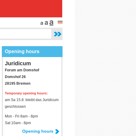
Opening hours
Juridicum
Forum am Domshof
Domshof 26
28195 Bremen
Temporary opening hours:
am Sa 15.8. bleibt das Juridicum
geschlossen
Mon - Fri 8am - 8pm
Sat 10am - 8pm
Opening hours