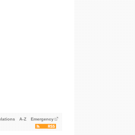
ulations
A-Z
Emergency