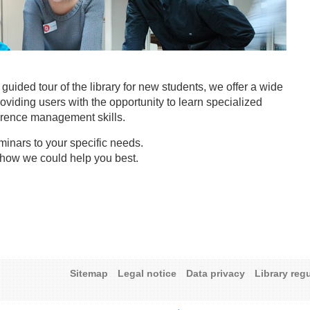
y guided tour of the library for new students, we offer a wide
roviding users with the opportunity to learn specialized
erence management skills.
minars to your specific needs.
 how we could help you best.
Sitemap
Legal notice
Data privacy
Library reg