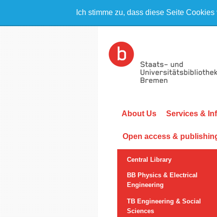
Ich stimme zu, dass diese Seite Cookies
About Us
Services & In
Open access & publishin
Central Library
BB Physics & Electrical
Engineering
TB Engineering & Social
Sciences